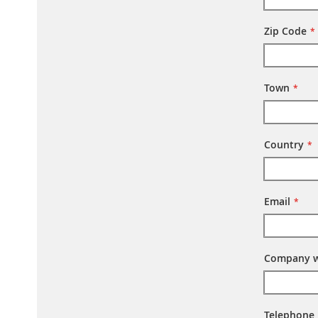
Zip Code
Town
Country
Email
Company w
Telephone