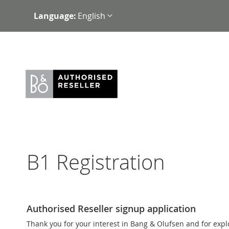
Skip
Language:
English
to
Content
B1 Registration
Authorised Reseller signup application
Thank you for your interest in Bang & Olufsen and for exp