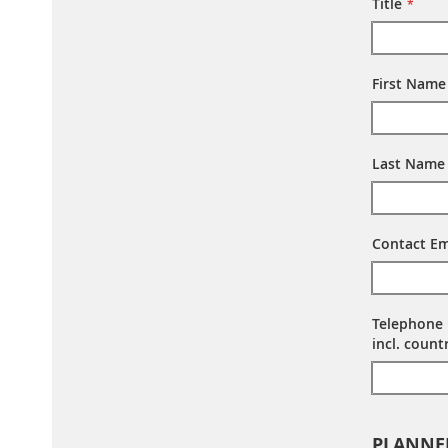
Title
First Name
Last Name
Contact Em
Telephone
incl. coun
PLANNE