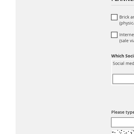
Brick 
(physic
Interne
(sale 
Which Soci
Social med
Please typ