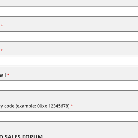
ail
try code (example: 00xx 12345678)
D SALES FORUM