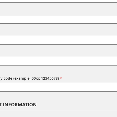
try code (example: 00xx 12345678)
T INFORMATION