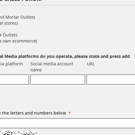
and Mortar Outlets
al stores)
t Outlets
via own ecommerce)
al Media platforms do you operate, please state and press add
ia platform
Social media account
URL
name
e the letters and numbers below