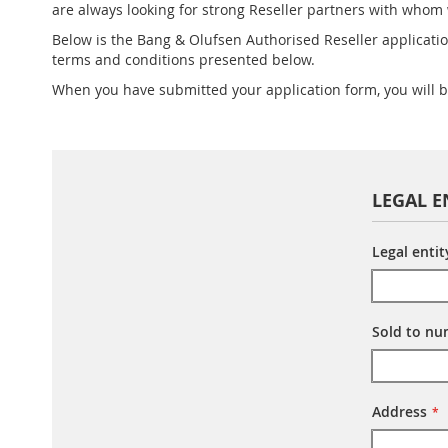
are always looking for strong Reseller partners with whom
Below is the Bang & Olufsen Authorised Reseller applicatio
terms and conditions presented below.
When you have submitted your application form, you will 
LEGAL E
Legal enti
Sold to n
Address