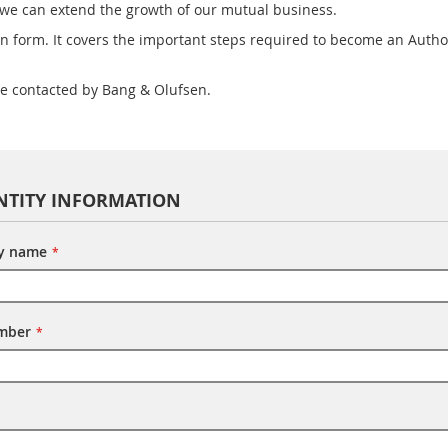
 we can extend the growth of our mutual business.
n form. It covers the important steps required to become an Autho
be contacted by Bang & Olufsen.
NTITY INFORMATION
ty name
umber