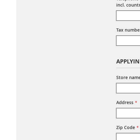
incl. coun
Tax number
APPLYI
Store nam
Address
Zip Code