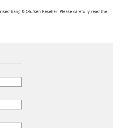
rised Bang & Olufsen Reseller. Please carefully read the