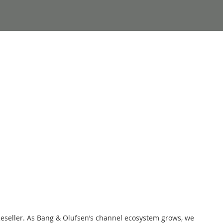
Reseller. As Bang & Olufsen’s channel ecosystem grows, we