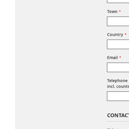
Town
Country
Email
Telephone
incl. coun
CONTAC