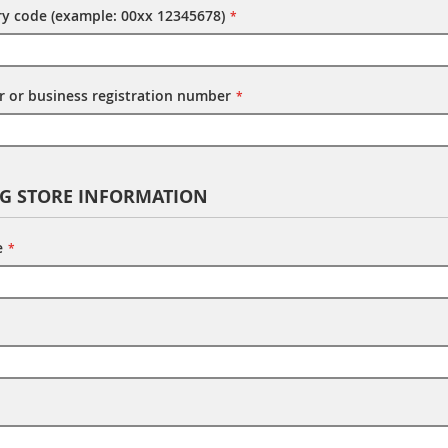
try code (example: 00xx 12345678)
 or business registration number
NG STORE INFORMATION
e