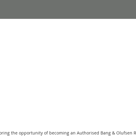
loring the opportunity of becoming an Authorised Bang & Olufsen 